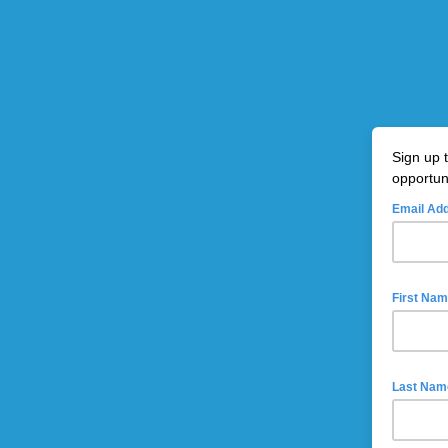
Sign up 
opportun
Email Ad
First Na
Last Nam