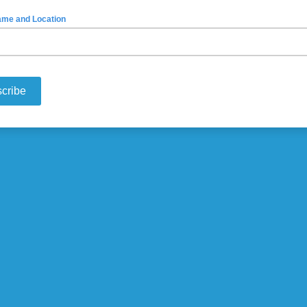
ame and Location