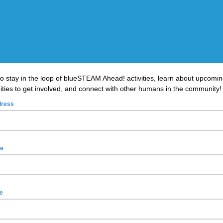
to stay in the loop of blueSTEAM Ahead! activities, learn about upcomi
ities to get involved, and connect with other humans in the community
dress
me
e